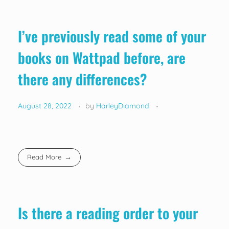
I’ve previously read some of your
books on Wattpad before, are
there any differences?
August 28, 2022
by
HarleyDiamond
Read More
Is there a reading order to your