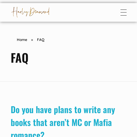
Harley Diamond
Taming the bad boy
Home
»
FAQ
FAQ
Do you have plans to write any
books that aren’t MC or Mafia
romance?