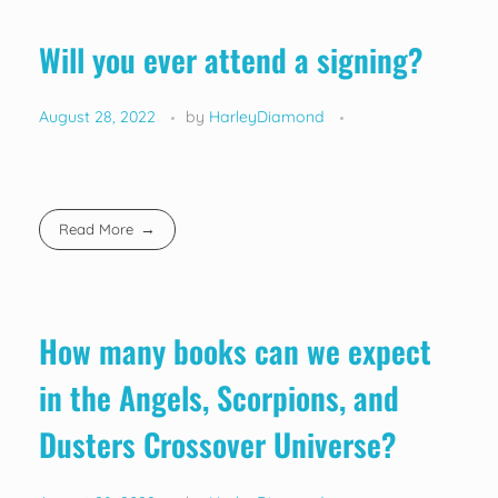
Will you ever attend a signing?
August 28, 2022
by
HarleyDiamond
Read More
How many books can we expect
in the Angels, Scorpions, and
Dusters Crossover Universe?