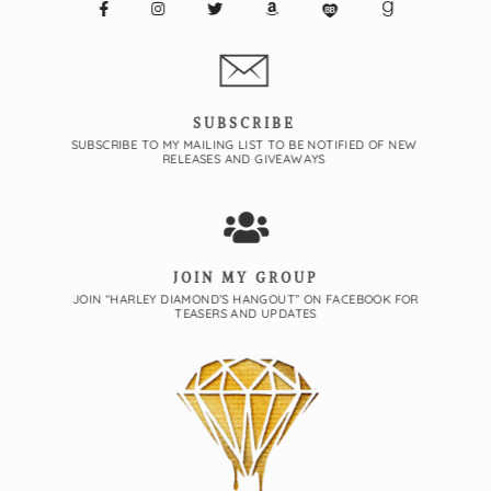
SUBSCRIBE
SUBSCRIBE TO MY MAILING LIST TO BE NOTIFIED OF NEW
RELEASES AND GIVEAWAYS
JOIN MY GROUP
JOIN “HARLEY DIAMOND’S HANGOUT” ON FACEBOOK FOR
TEASERS AND UPDATES