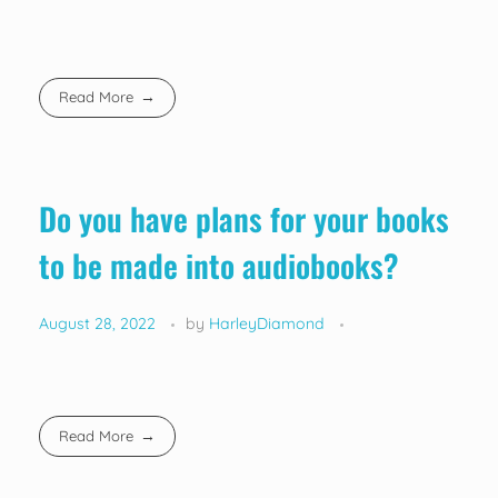
Read More
Do you have plans for your books
to be made into audiobooks?
August 28, 2022
by
HarleyDiamond
Read More