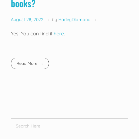
books?
August 28, 2022
by
HarleyDiamond
Yes! You can find it
here
.
Read More