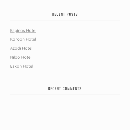
RECENT POSTS
Espinas Hotel
Karoon Hotel
Azadi Hotel
Niloo Hotel
Eskan Hotel
RECENT COMMENTS