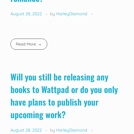
August 28, 2022
by
HarleyDiamond
Read More
Will you still be releasing any
books to Wattpad or do you only
have plans to publish your
upcoming work?
August 28, 2022
by
HarleyDiamond