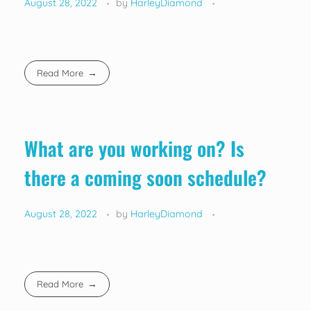
August 28, 2022
by
HarleyDiamond
Read More
What are you working on? Is
there a coming soon schedule?
August 28, 2022
by
HarleyDiamond
Read More