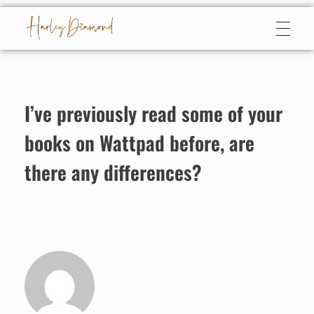
Harley Diamond
Taming the bad boy
I’ve previously read some of your
books on Wattpad before, are
there any differences?