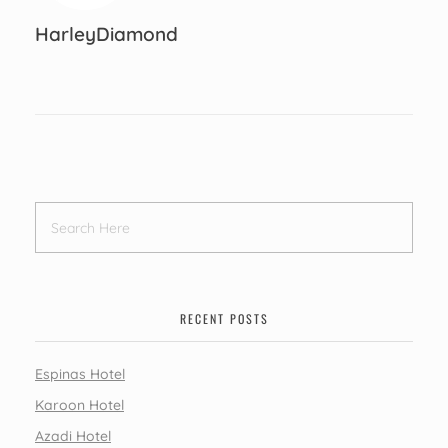
HarleyDiamond
RECENT POSTS
Espinas Hotel
Karoon Hotel
Azadi Hotel