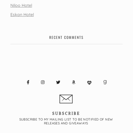
Niloo Hotel
Eskan Hotel
RECENT COMMENTS
SUBSCRIBE
SUBSCRIBE TO MY MAILING LIST TO BE NOTIFIED OF NEW
RELEASES AND GIVEAWAYS