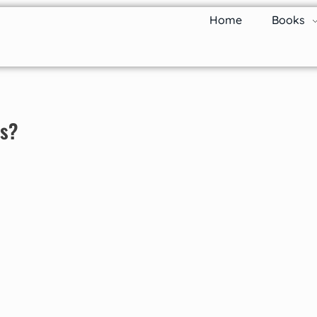
Home
Books
ks?