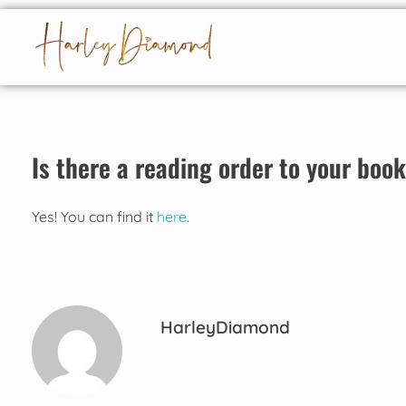
Harley Diamond
Taming the bad boy
Is there a reading order to your boo
Yes! You can find it
here
.
HarleyDiamond