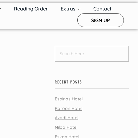
Reading Order
Extras
Contact
SIGN UP
RECENT POSTS
Espinas Hotel
Karoon Hotel
Azadi Hotel
Niloo Hotel
Eskan Hotel