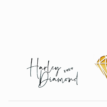
Harley Diamond
Taming the bad boy