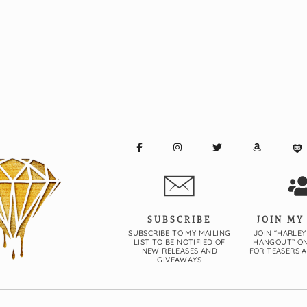
SUBSCRIBE
JOIN MY
SUBSCRIBE TO MY MAILING
JOIN “HARLEY
LIST TO BE NOTIFIED OF
HANGOUT” O
NEW RELEASES AND
FOR TEASERS 
GIVEAWAYS