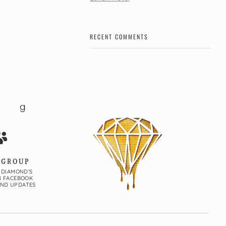
RECENT COMMENTS
 GROUP
 DIAMOND’S
N FACEBOOK
AND UPDATES