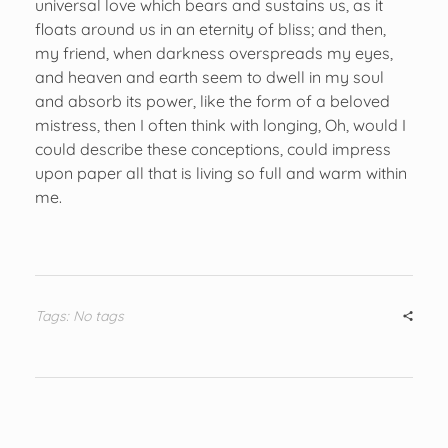
universal love which bears and sustains us, as it
floats around us in an eternity of bliss; and then,
my friend, when darkness overspreads my eyes,
and heaven and earth seem to dwell in my soul
and absorb its power, like the form of a beloved
mistress, then I often think with longing, Oh, would I
could describe these conceptions, could impress
upon paper all that is living so full and warm within
me.
Tags: No tags