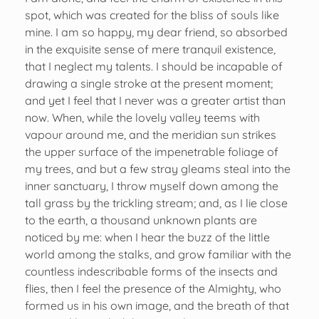
spot, which was created for the bliss of souls like
mine. I am so happy, my dear friend, so absorbed
in the exquisite sense of mere tranquil existence,
that I neglect my talents. I should be incapable of
drawing a single stroke at the present moment;
and yet I feel that I never was a greater artist than
now. When, while the lovely valley teems with
vapour around me, and the meridian sun strikes
the upper surface of the impenetrable foliage of
my trees, and but a few stray gleams steal into the
inner sanctuary, I throw myself down among the
tall grass by the trickling stream; and, as I lie close
to the earth, a thousand unknown plants are
noticed by me: when I hear the buzz of the little
world among the stalks, and grow familiar with the
countless indescribable forms of the insects and
flies, then I feel the presence of the Almighty, who
formed us in his own image, and the breath of that