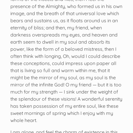
presence of the Almighty, who formed us in his own
image, and the breath of that universal love which
bears and sustains us, as it floats around us in an
eternity of bliss; and then, my friend, when
darkness overspreads my eyes, and heaven and
earth seem to dwell in my soul and absorb its
power, like the form of a beloved mistress, then I
often think with longing, Oh, would I could describe
these conceptions, could impress upon paper all
that is living so full and warm within me, that it
might be the mirror of my soul, as my soul is the
mirror of the infinite God! O my friend — but it is too
much for my strength — I sink under the weight of
the splendour of these visions! A wonderful serenity
has taken possession of my entire soul, like these
sweet mornings of spring which I enjoy with my
whole heart.
I am alone, and feel the charm of existence in this