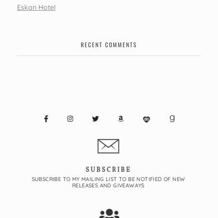
Eskan Hotel
RECENT COMMENTS
SUBSCRIBE
SUBSCRIBE TO MY MAILING LIST TO BE NOTIFIED OF NEW
RELEASES AND GIVEAWAYS