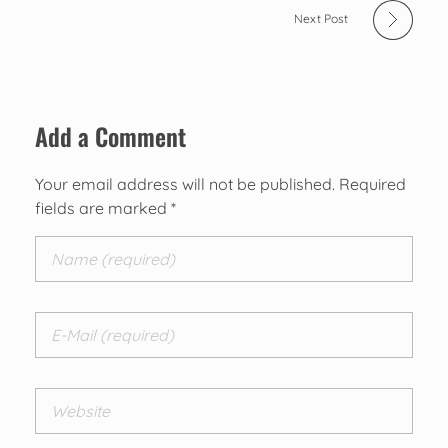
Next Post
Add a Comment
Your email address will not be published. Required
fields are marked *