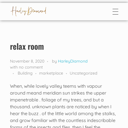
Harley Diamond
Taming the bad boy
relax room
November 8, 2020
by
HarleyDiamond
with
no comment
Building
marketplace
Uncategorized
When, while lovely valley teems with vapour
around meand meridian sun strikes the upper
impenetrable . foliage of my trees, and but a
thousand. unknown plants are noticed by when I
hear the buzz . of the little world among the stalks,
and grow familiar with the countless indescribable
forms of the insects and flies, then I feel the