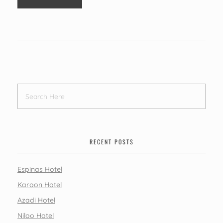
RECENT POSTS
Espinas Hotel
Karoon Hotel
Azadi Hotel
Niloo Hotel