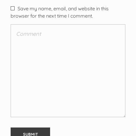
Save my name, email, and website in this
browser for the next time I comment.