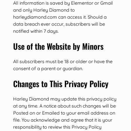
All information is saved by Elementor or Gmail
and only Harley Diamond to
harleydiamond.com can access it. Should a
data breach ever occur, subscribers will be
notified within 7 days.
Use of the Website by Minors
All subscribers must be 18 or older or have the
consent of a parent or guardian.
Changes to This Privacy Policy
Harley Diamond may update this privacy policy
at any time. A notice about such changes will be
Posted on or Emailed to your email address on
file. You acknowledge and agree that it is your
responsibility to review this Privacy Policy