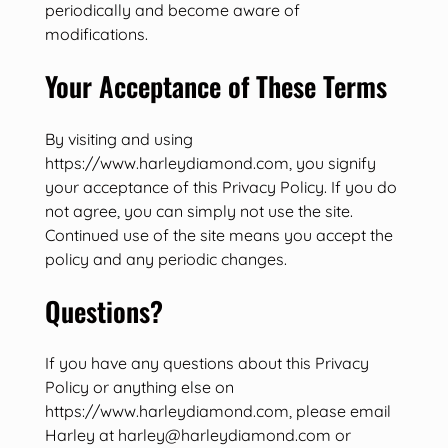
periodically and become aware of
modifications.
Your Acceptance of These Terms
By visiting and using
https://www.harleydiamond.com, you signify
your acceptance of this Privacy Policy. If you do
not agree, you can simply not use the site.
Continued use of the site means you accept the
policy and any periodic changes.
Questions?
If you have any questions about this Privacy
Policy or anything else on
https://www.harleydiamond.com, please email
Harley at harley@harleydiamond.com or