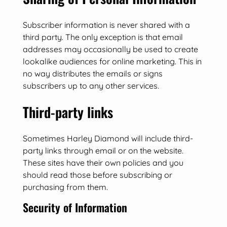
Subscriber information is never shared with a
third party. The only exception is that email
addresses may occasionally be used to create
lookalike audiences for online marketing. This in
no way distributes the emails or signs
subscribers up to any other services.
Third-party links
Sometimes Harley Diamond will include third-
party links through email or on the website.
These sites have their own policies and you
should read those before subscribing or
purchasing from them.
Security of Information