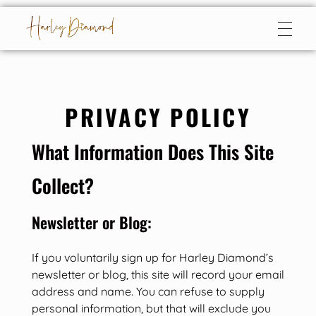
Harley Diamond
Taming the bad boy
PRIVACY POLICY
What Information Does This Site
Collect?
Newsletter or Blog:
If you voluntarily sign up for Harley Diamond’s
newsletter or blog, this site will record your email
address and name. You can refuse to supply
personal information, but that will exclude you