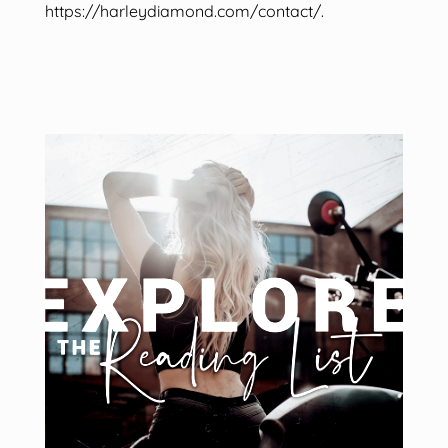
https://harleydiamond.com/contact/.