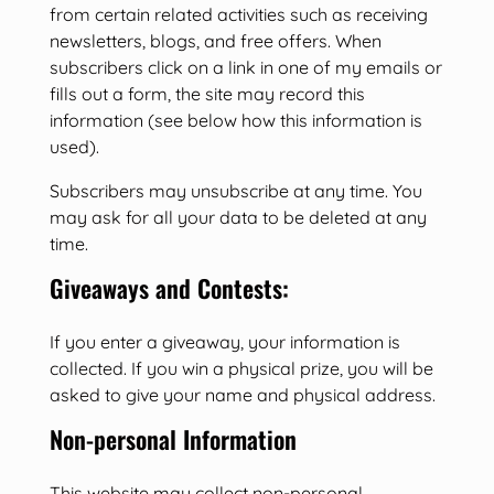
from certain related activities such as receiving
newsletters, blogs, and free offers. When
subscribers click on a link in one of my emails or
fills out a form, the site may record this
information (see below how this information is
used).
Subscribers may unsubscribe at any time. You
may ask for all your data to be deleted at any
time.
Giveaways and Contests:
If you enter a giveaway, your information is
collected. If you win a physical prize, you will be
asked to give your name and physical address.
Non-personal Information
This website may collect non-personal