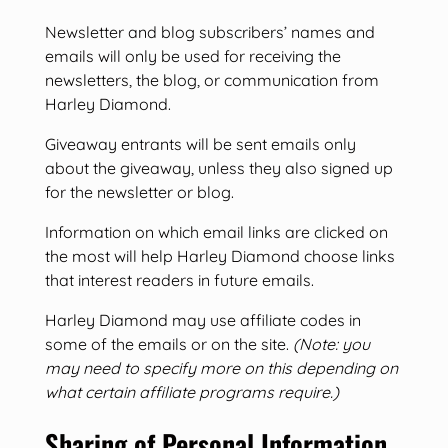
Newsletter and blog subscribers’ names and
emails will only be used for receiving the
newsletters, the blog, or communication from
Harley Diamond.
Giveaway entrants will be sent emails only
about the giveaway, unless they also signed up
for the newsletter or blog.
Information on which email links are clicked on
the most will help Harley Diamond choose links
that interest readers in future emails.
Harley Diamond may use affiliate codes in
some of the emails or on the site.
(Note: you
may need to specify more on this depending on
what certain affiliate programs require.)
Sharing of Personal Information