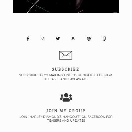
SUBSCRIBE
SUBSCRIBE TO MY MAILING LIST TO BE NOTIFIED OF NEW
RELEASES AND GIVEAWAYS
JOIN MY GROUP
JOIN “HARLEY DIAMOND’S HANGOUT” ON FACEBOOK FOR
TEASERS AND UPDATES