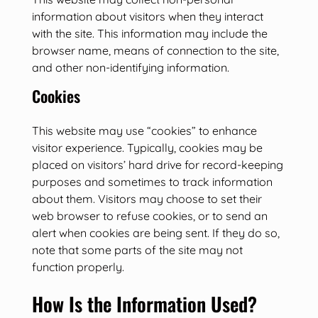
information about visitors when they interact
with the site. This information may include the
browser name, means of connection to the site,
and other non-identifying information.
Cookies
This website may use “cookies” to enhance
visitor experience. Typically, cookies may be
placed on visitors’ hard drive for record-keeping
purposes and sometimes to track information
about them. Visitors may choose to set their
web browser to refuse cookies, or to send an
alert when cookies are being sent. If they do so,
note that some parts of the site may not
function properly.
How Is the Information Used?